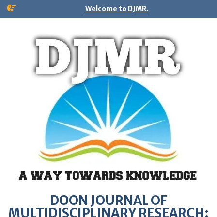
Welcome to DJMR.
DOON JOURNAL OF
MULTIDISCIPLINARY RESEARCH: