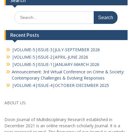
Search
Recent Posts
|VOLUME-5|ISSUE-3|JULY-SEPTEMBER 2026
|VOLUME-5|ISSUE-2|APRIL-JUNE 2026
|VOLUME-5|ISSUE-1|JANUARY-MARCH 2026
Announcement: 3rd Virtual Conference on Crime & Society:
Contemporary Challenges & Evolving Responses
|VOLUME-4|ISSUE-4|OCTOBER-DECEMBER 2025
ABOUT US:
Doon Journal of Multidisciplinary Research established in
December 2021 is an online research scholarly Journal. It is a
peer-reviewed Journal. The frequency of our Journal is quarterly,