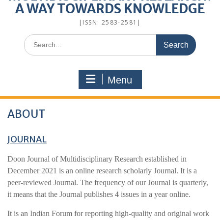
A WAY TOWARDS KNOWLEDGE
|ISSN: 2583-2581|
Menu
ABOUT
JOURNAL
Doon Journal of Multidisciplinary Research established in
December 2021 is an online research scholarly Journal. It is a
peer-reviewed Journal. The frequency of our Journal is quarterly,
it means that the Journal publishes 4 issues in a year online.
It is an Indian Forum for reporting high-quality and original work