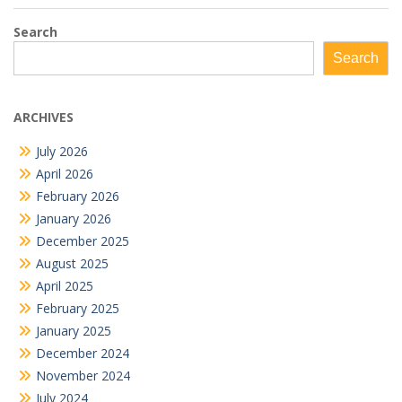
Search
Search
ARCHIVES
July 2026
April 2026
February 2026
January 2026
December 2025
August 2025
April 2025
February 2025
January 2025
December 2024
November 2024
July 2024