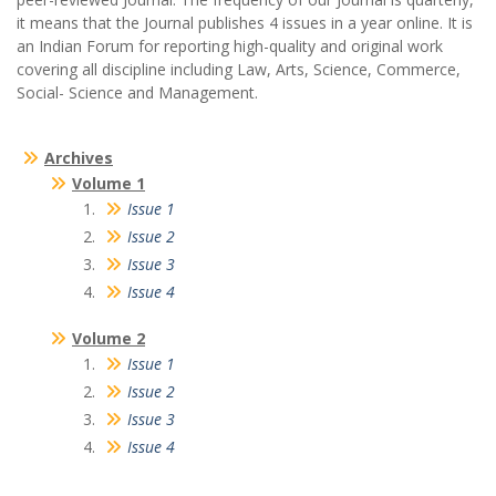
it means that the Journal publishes 4 issues in a year online. It is
an Indian Forum for reporting high-quality and original work
covering all discipline including Law, Arts, Science, Commerce,
Social- Science and Management.
Archives
Volume 1
Issue 1
Issue 2
Issue 3
Issue 4
Volume 2
Issue 1
Issue 2
Issue 3
Issue 4