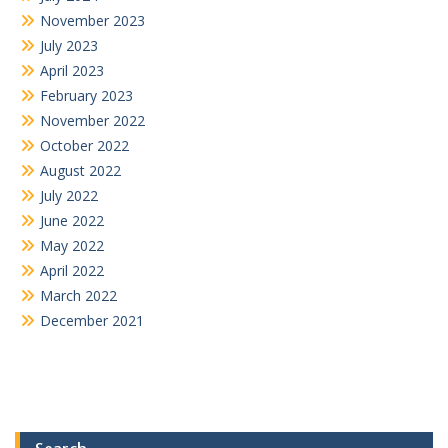
November 2023
July 2023
April 2023
February 2023
November 2022
October 2022
August 2022
July 2022
June 2022
May 2022
April 2022
March 2022
December 2021