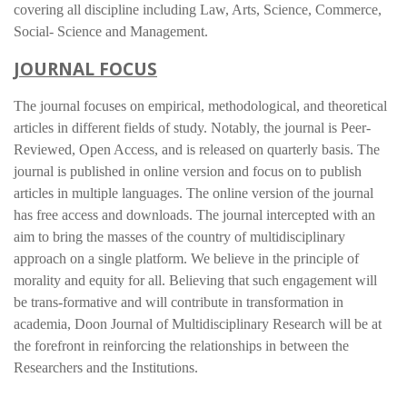
covering all discipline including Law, Arts, Science, Commerce,
Social- Science and Management.
JOURNAL FOCUS
The journal focuses on empirical, methodological, and theoretical
articles in different fields of study. Notably, the journal is Peer-
Reviewed, Open Access, and is released on quarterly basis. The
journal is published in online version and focus on to publish
articles in multiple languages. The online version of the journal
has free access and downloads. The journal intercepted with an
aim to bring the masses of the country of multidisciplinary
approach on a single platform. We believe in the principle of
morality and equity for all. Believing that such engagement will
be trans-formative and will contribute in transformation in
academia, Doon Journal of Multidisciplinary Research will be at
the forefront in reinforcing the relationships in between the
Researchers and the Institutions.