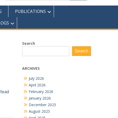
G
PUBLICATIONS
LOGS
Search
Search
ARCHIVES
July 2026
April 2026
Read
February 2026
January 2026
December 2025
August 2025
April 2025