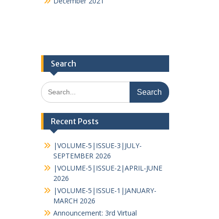
December 2021
Search
Recent Posts
|VOLUME-5|ISSUE-3|JULY-
SEPTEMBER 2026
|VOLUME-5|ISSUE-2|APRIL-JUNE
2026
|VOLUME-5|ISSUE-1|JANUARY-
MARCH 2026
Announcement: 3rd Virtual