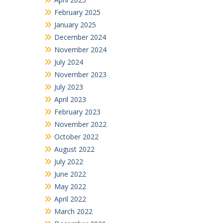
February 2025
January 2025
December 2024
November 2024
July 2024
November 2023
July 2023
April 2023
February 2023
November 2022
October 2022
August 2022
July 2022
June 2022
May 2022
April 2022
March 2022