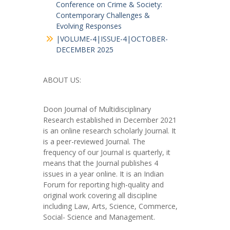
Conference on Crime & Society:
Contemporary Challenges &
Evolving Responses
|VOLUME-4|ISSUE-4|OCTOBER-
DECEMBER 2025
ABOUT US:
Doon Journal of Multidisciplinary
Research established in December 2021
is an online research scholarly Journal. It
is a peer-reviewed Journal. The
frequency of our Journal is quarterly, it
means that the Journal publishes 4
issues in a year online. It is an Indian
Forum for reporting high-quality and
original work covering all discipline
including Law, Arts, Science, Commerce,
Social- Science and Management.