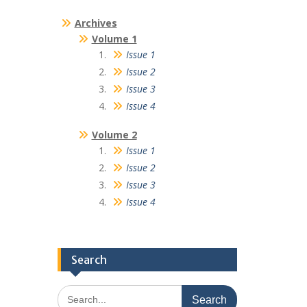
Archives
Volume 1
Issue 1
Issue 2
Issue 3
Issue 4
Volume 2
Issue 1
Issue 2
Issue 3
Issue 4
Search