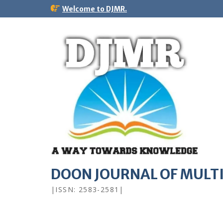
Welcome to DJMR.
DOON JOURNAL OF MULT
|ISSN: 2583-2581|