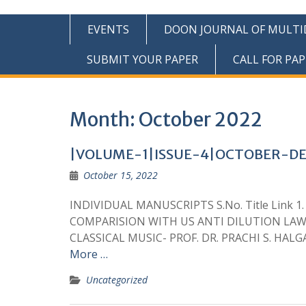
EVENTS
DOON JOURNAL OF MULTIDI
SUBMIT YOUR PAPER
CALL FOR PAP
Month:
October 2022
|VOLUME-1|ISSUE-4|OCTOBER-D
October 15, 2022
INDIVIDUAL MANUSCRIPTS S.No. Title Link 
COMPARISION WITH US ANTI DILUTION LAWS
CLASSICAL MUSIC- PROF. DR. PRACHI S. H
More …
Uncategorized