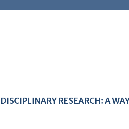
IDISCIPLINARY RESEARCH: A W