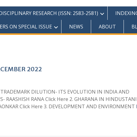
SCIPLINARY RESEARCH (ISSN: 2583-2581)
INDEXIN
ERS ON SPECIAL ISSUE
NEWS
ABOUT
B
ECEMBER 2022
1. TRADEMARK DILUTION- ITS EVOLUTION IN INDIA AND
- RAASHISH RANA Click Here 2. GHARANA IN HINDUSTANI
ALGAONKAR Click Here 3. DEVELOPMENT AND ENVIRONMENT