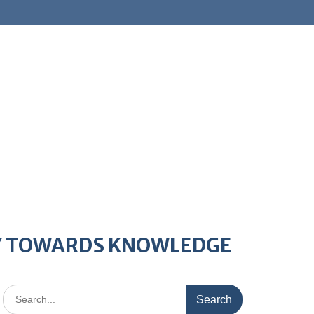
AY TOWARDS KNOWLEDGE