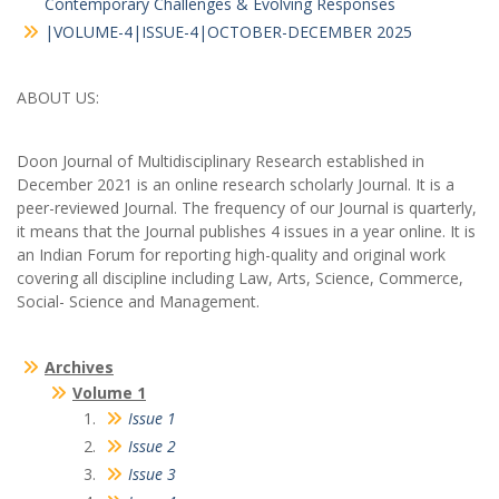
Contemporary Challenges & Evolving Responses
|VOLUME-4|ISSUE-4|OCTOBER-DECEMBER 2025
ABOUT US:
Doon Journal of Multidisciplinary Research established in
December 2021 is an online research scholarly Journal. It is a
peer-reviewed Journal. The frequency of our Journal is quarterly,
it means that the Journal publishes 4 issues in a year online. It is
an Indian Forum for reporting high-quality and original work
covering all discipline including Law, Arts, Science, Commerce,
Social- Science and Management.
Archives
Volume 1
Issue 1
Issue 2
Issue 3