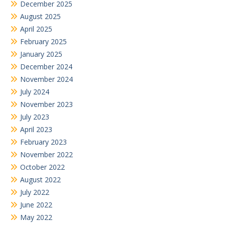
December 2025
August 2025
April 2025
February 2025
January 2025
December 2024
November 2024
July 2024
November 2023
July 2023
April 2023
February 2023
November 2022
October 2022
August 2022
July 2022
June 2022
May 2022