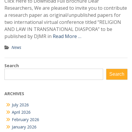
Click Here to Download Full Brochure Dear
Researchers, We are pleased to invite you to contribute
a research paper as original/unpublished papers for
two international virtual conference titled “RELIGION
AND LAW IN TRANSNATIONAL DIASPORA” to be
published by DJMR in
Read More …
News
Search
Search
ARCHIVES
July 2026
April 2026
February 2026
January 2026