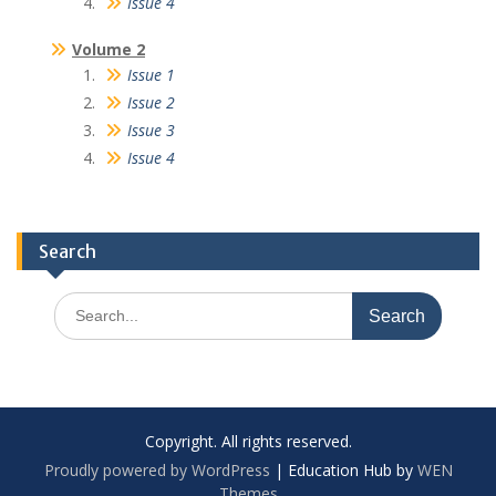
Issue 4
Volume 2
Issue 1
Issue 2
Issue 3
Issue 4
Search
Copyright. All rights reserved.
Proudly powered by WordPress
|
Education Hub by
WEN
Themes