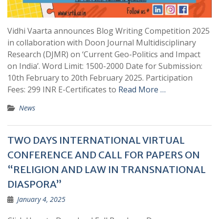
Vidhi Vaarta announces Blog Writing Competition 2025
in collaboration with Doon Journal Multidisciplinary
Research (DJMR) on ‘Current Geo-Politics and Impact
on India’. Word Limit: 1500-2000 Date for Submission:
10th February to 20th February 2025. Participation
Fees: 299 INR E-Certificates to
Read More …
News
TWO DAYS INTERNATIONAL VIRTUAL
CONFERENCE AND CALL FOR PAPERS ON
“RELIGION AND LAW IN TRANSNATIONAL
DIASPORA”
January 4, 2025