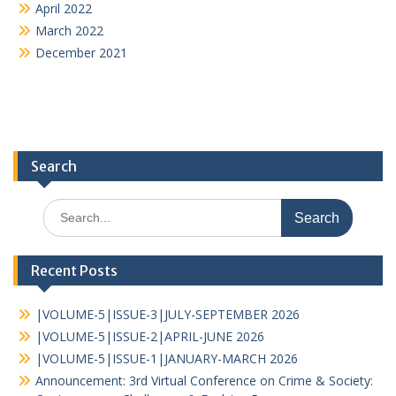
April 2022
March 2022
December 2021
Search
Recent Posts
|VOLUME-5|ISSUE-3|JULY-SEPTEMBER 2026
|VOLUME-5|ISSUE-2|APRIL-JUNE 2026
|VOLUME-5|ISSUE-1|JANUARY-MARCH 2026
Announcement: 3rd Virtual Conference on Crime & Society: