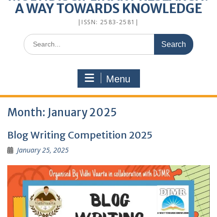
A WAY TOWARDS KNOWLEDGE
|ISSN: 2583-2581|
Menu
Month:
January 2025
Blog Writing Competition 2025
January 25, 2025