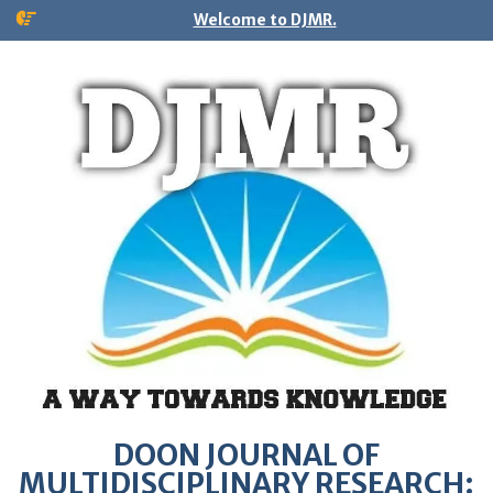
Welcome to DJMR.
DOON JOURNAL OF
MULTIDISCIPLINARY RESEARCH: